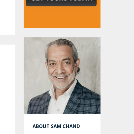
ABOUT SAM CHAND