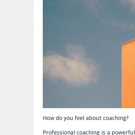
How do you feel about coaching?
Professional coaching is a powerful