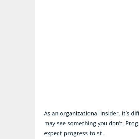
As an organizational insider, it’s d
may see something you don’t. Prog
expect progress to st...