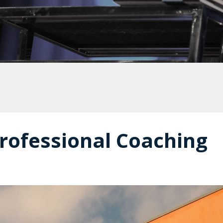
rofessional Coaching