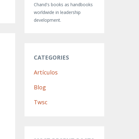
Chand's books as handbooks
worldwide in leadership
development.
CATEGORIES
Artículos
Blog
Twsc