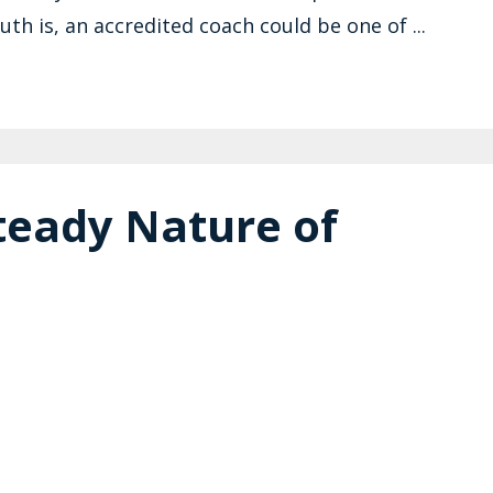
th is, an accredited coach could be one of ...
teady Nature of