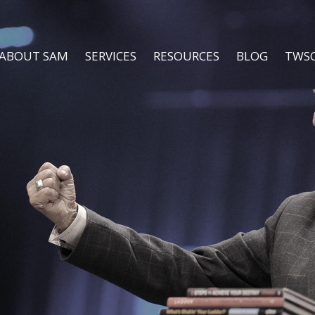
ABOUT SAM
SERVICES
RESOURCES
BLOG
TWS