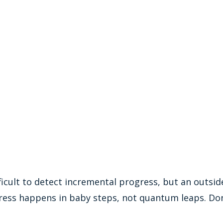
ifficult to detect incremental progress, but an outsid
ress happens in baby steps, not quantum leaps. Don