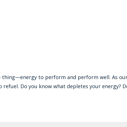
e thing—energy to perform and perform well. As ou
o refuel. Do you know what depletes your energy? D