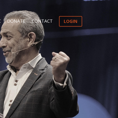
C
DONATE
CONTACT
LOGIN