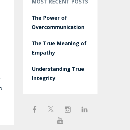
MOST RECENT POSTS
The Power of
Overcommunication
The True Meaning of
Empathy
Understanding True
Integrity
r
o