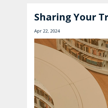
Sharing Your T
Apr 22, 2024