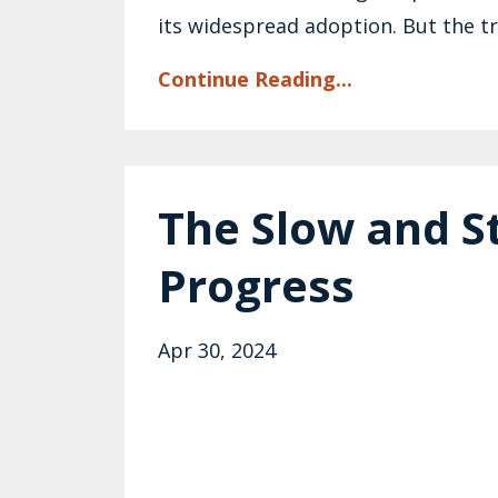
its widespread adoption. But the tru
Continue Reading...
The Slow and S
Progress
Apr 30, 2024