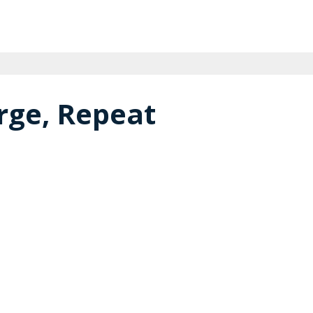
rge, Repeat