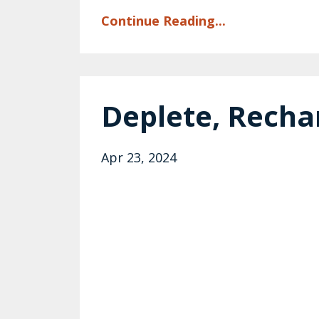
Continue Reading...
Deplete, Recha
Apr 23, 2024