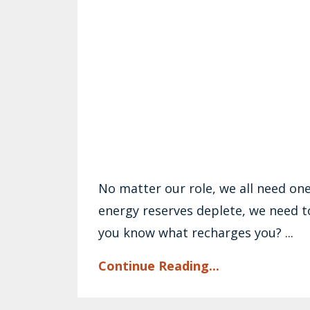
No matter our role, we all need on
energy reserves deplete, we need t
you know what recharges you? ...
Continue Reading...