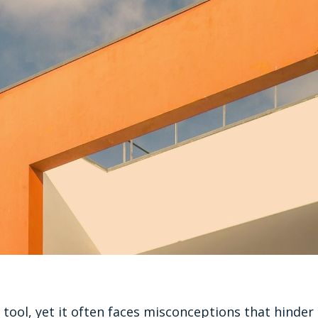
 tool, yet it often faces misconceptions that hinder