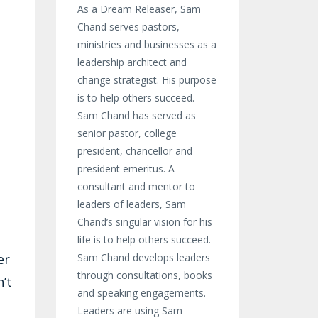
As a Dream Releaser, Sam
Chand serves pastors,
ministries and businesses as a
leadership architect and
change strategist. His purpose
is to help others succeed.
Sam Chand has served as
senior pastor, college
president, chancellor and
president emeritus. A
consultant and mentor to
leaders of leaders, Sam
Chand’s singular vision for his
life is to help others succeed.
er
Sam Chand develops leaders
through consultations, books
’t
and speaking engagements.
Leaders are using Sam