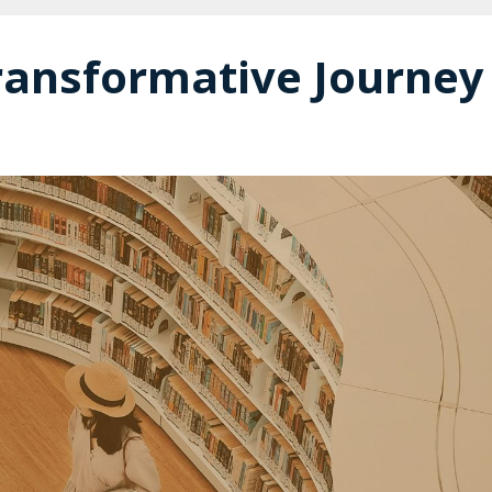
ransformative Journey