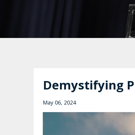
Demystifying P
May 06, 2024