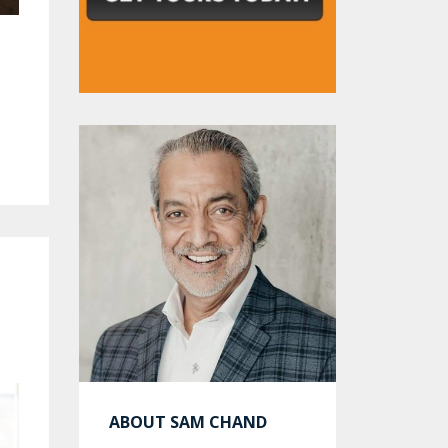
ABOUT SAM CHAND