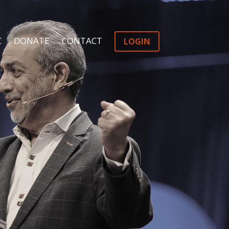
C
DONATE
CONTACT
LOGIN