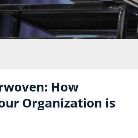
terwoven: How
our Organization is