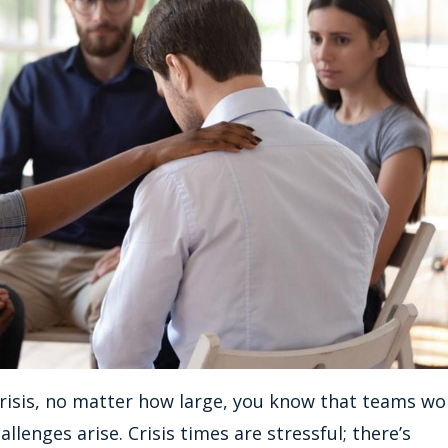
a crisis, no matter how large, you know that teams wo
llenges arise. Crisis times are stressful; there’s