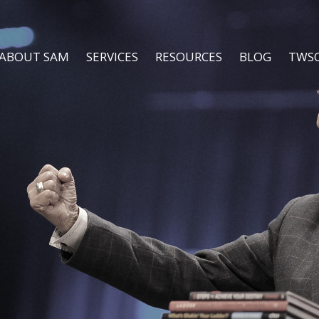
ABOUT SAM
SERVICES
RESOURCES
BLOG
TWS