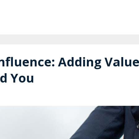
nfluence: Adding Valu
nd You