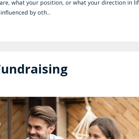
e, what your position, or what your direction in lif
influenced by oth...
Fundraising