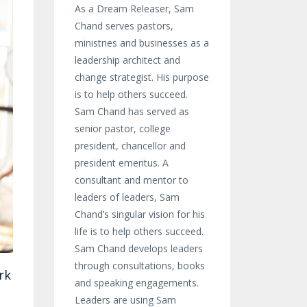
As a Dream Releaser, Sam
Chand serves pastors,
ministries and businesses as a
leadership architect and
change strategist. His purpose
is to help others succeed.
Sam Chand has served as
senior pastor, college
president, chancellor and
president emeritus. A
consultant and mentor to
leaders of leaders, Sam
Chand’s singular vision for his
life is to help others succeed.
Sam Chand develops leaders
through consultations, books
rk
and speaking engagements.
Leaders are using Sam