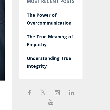
MOST RECENT POSTS
The Power of
Overcommunication
The True Meaning of
Empathy
Understanding True
Integrity