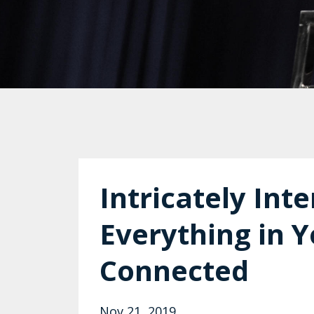
Intricately In
Everything in Y
Connected
Nov 21, 2019