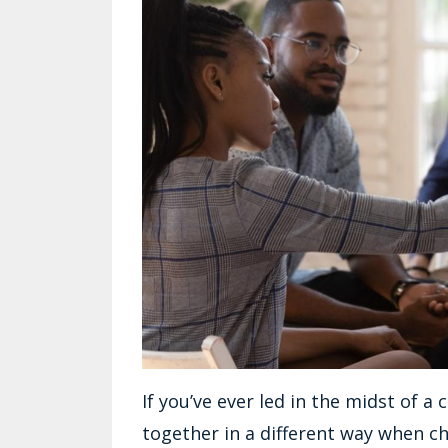
If you’ve ever led in the midst of 
together in a different way when cha