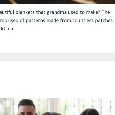
autiful blankets that grandma used to make? The
omprised of patterns made from countless patches
ld ma...