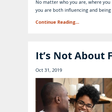
No matter who you are, where you ar
you are both influencing and being 
Continue Reading...
It’s Not About 
Oct 31, 2019