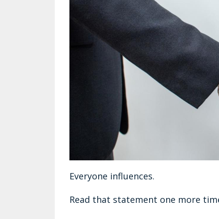
Everyone influences.
Read that statement one more tim