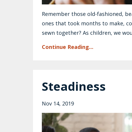
Remember those old-fashioned, be
ones that took months to make, c
sewn together? As children, we wou
Continue Reading...
Steadiness
Nov 14, 2019