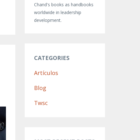
Chand's books as handbooks
worldwide in leadership
development.
e
CATEGORIES
Artículos
Blog
Twsc