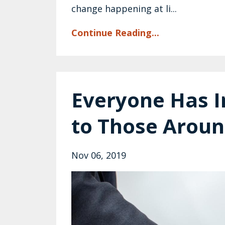
change happening at li...
Continue Reading...
Everyone Has I
to Those Arou
Nov 06, 2019