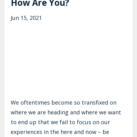
How Are You?
Jun 15, 2021
We oftentimes become so transfixed on
where we are heading and where we want
to end up that we fail to focus on our
experiences in the here and now – be