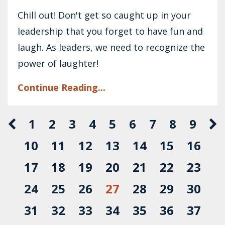
Chill out! Don't get so caught up in your
leadership that you forget to have fun and
laugh. As leaders, we need to recognize the
power of laughter!
Continue Reading...
1
2
3
4
5
6
7
8
9
10
11
12
13
14
15
16
17
18
19
20
21
22
23
24
25
26
27
28
29
30
31
32
33
34
35
36
37