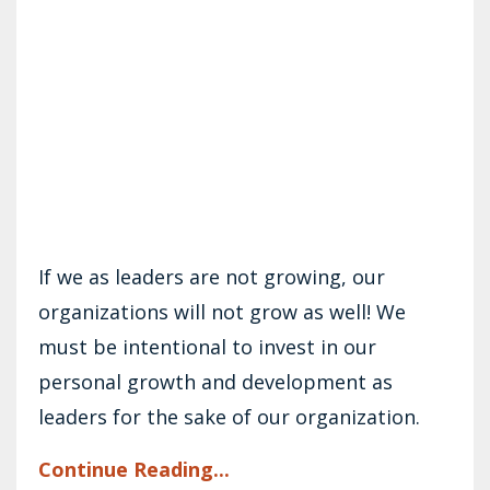
If we as leaders are not growing, our
organizations will not grow as well! We
must be intentional to invest in our
personal growth and development as
leaders for the sake of our organization.
Continue Reading...