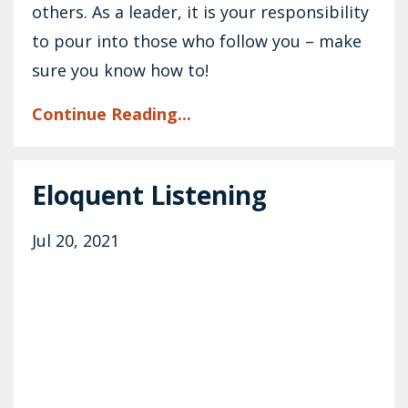
others. As a leader, it is your responsibility
to pour into those who follow you – make
sure you know how to!
Continue Reading...
Eloquent Listening
Jul 20, 2021