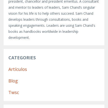
president, chancellor and president emeritus. A consultant
and mentor to leaders of leaders, Sam Chand’s singular
vision for his life is to help others succeed. Sam Chand
develops leaders through consultations, books and
speaking engagements. Leaders are using Sam Chand's
books as handbooks worldwide in leadership
development.
CATEGORIES
Artículos
Blog
Twsc