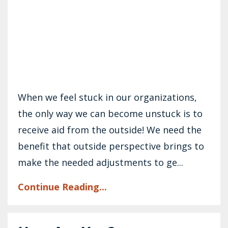
When we feel stuck in our organizations,
the only way we can become unstuck is to
receive aid from the outside! We need the
benefit that outside perspective brings to
make the needed adjustments to ge...
Continue Reading...