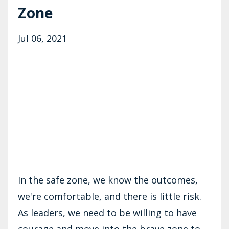
Zone
Jul 06, 2021
In the safe zone, we know the outcomes,
we're comfortable, and there is little risk.
As leaders, we need to be willing to have
courage and move into the brave zone to