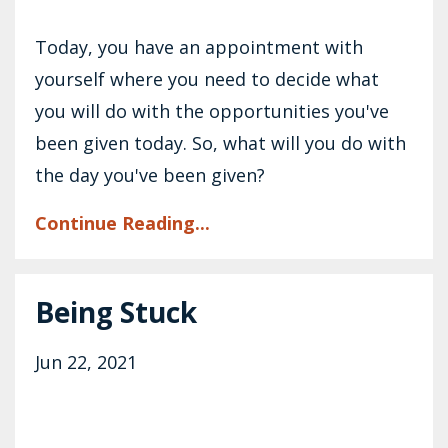
Today, you have an appointment with
yourself where you need to decide what
you will do with the opportunities you've
been given today. So, what will you do with
the day you've been given?
Continue Reading...
Being Stuck
Jun 22, 2021