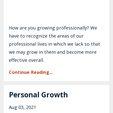
How are you growing professionally? We
have to recognize the areas of our
professional lives in which we lack so that
we may grow in them and become more
effective overall.
Continue Reading...
Personal Growth
Aug 03, 2021