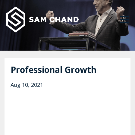
Professional Growth
Aug 10, 2021