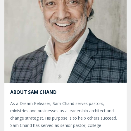
ABOUT SAM CHAND
As a Dream Releaser, Sam Chand serves pastors,
ministries and businesses as a leadership architect and
change strategist. His purpose is to help others succeed.
Sam Chand has served as senior pastor, college