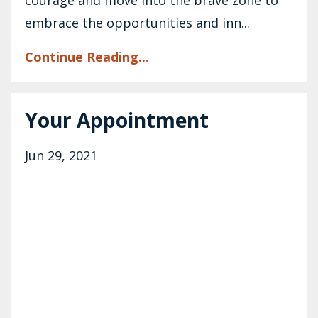
embrace the opportunities and inn...
Continue Reading...
Your Appointment
Jun 29, 2021