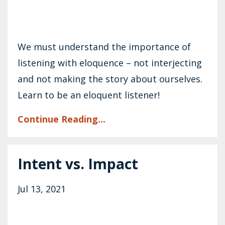
We must understand the importance of
listening with eloquence – not interjecting
and not making the story about ourselves.
Learn to be an eloquent listener!
Continue Reading...
Intent vs. Impact
Jul 13, 2021