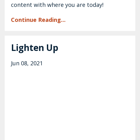
content with where you are today!
Continue Reading...
Lighten Up
Jun 08, 2021