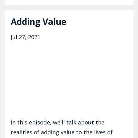
Adding Value
Jul 27, 2021
In this episode, we'll talk about the
realities of adding value to the lives of