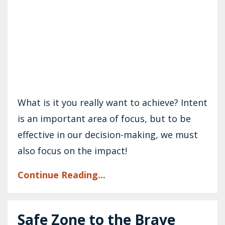
What is it you really want to achieve? Intent
is an important area of focus, but to be
effective in our decision-making, we must
also focus on the impact!
Continue Reading...
Safe Zone to the Brave