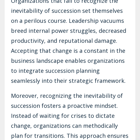
Organizations that fail to recognize the
inevitability of succession set themselves
on a perilous course. Leadership vacuums
breed internal power struggles, decreased
productivity, and reputational damage.
Accepting that change is a constant in the
business landscape enables organizations
to integrate succession planning
seamlessly into their strategic framework.
Moreover, recognizing the inevitability of
succession fosters a proactive mindset.
Instead of waiting for crises to dictate
change, organizations can methodically
plan for transitions. This approach ensures