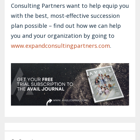
Consulting Partners want to help equip you
with the best, most-effective succession
plan possible – find out how we can help
you and your organization by going to
www.expandconsultingpartners.com
.