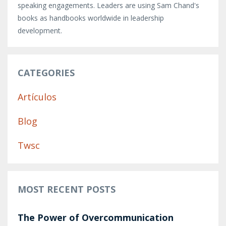
speaking engagements. Leaders are using Sam Chand's
books as handbooks worldwide in leadership
development.
CATEGORIES
Artículos
Blog
Twsc
MOST RECENT POSTS
The Power of Overcommunication