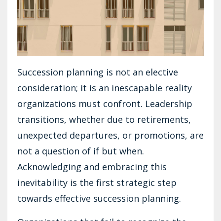
Succession planning is not an elective
consideration; it is an inescapable reality
organizations must confront. Leadership
transitions, whether due to retirements,
unexpected departures, or promotions, are
not a question of if but when.
Acknowledging and embracing this
inevitability is the first strategic step
towards effective succession planning.