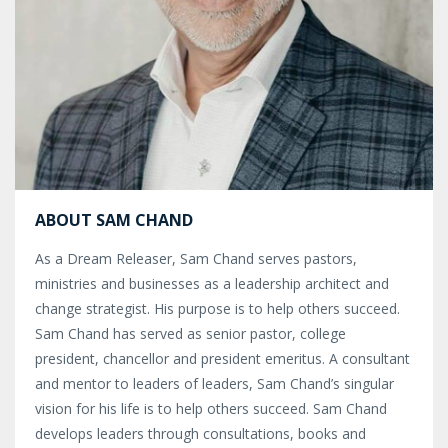
ABOUT SAM CHAND
As a Dream Releaser, Sam Chand serves pastors,
ministries and businesses as a leadership architect and
change strategist. His purpose is to help others succeed.
Sam Chand has served as senior pastor, college
president, chancellor and president emeritus. A consultant
and mentor to leaders of leaders, Sam Chand’s singular
vision for his life is to help others succeed. Sam Chand
develops leaders through consultations, books and