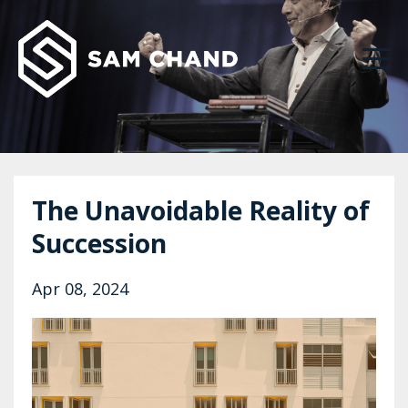
The Unavoidable Reality of
Succession
Apr 08, 2024