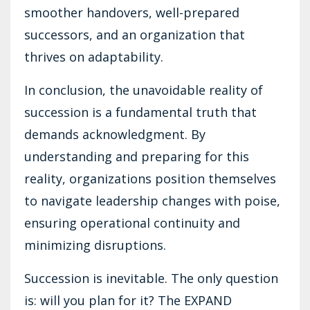
smoother handovers, well-prepared
successors, and an organization that
thrives on adaptability.
In conclusion, the unavoidable reality of
succession is a fundamental truth that
demands acknowledgment. By
understanding and preparing for this
reality, organizations position themselves
to navigate leadership changes with poise,
ensuring operational continuity and
minimizing disruptions.
Succession is inevitable. The only question
is: will you plan for it? The EXPAND