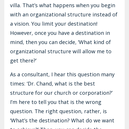
villa. That’s what happens when you begin
with an organizational structure instead of
a vision. You limit your destination!
However, once you have a destination in
mind, then you can decide, ‘What kind of
organizational structure will allow me to
get there?’
As a consultant, I hear this question many
times: ‘Dr. Chand, what is the best
structure for our church or corporation?’
I’m here to tell you that is the wrong
question. The right question, rather, is
‘What’s the destination? What do we want