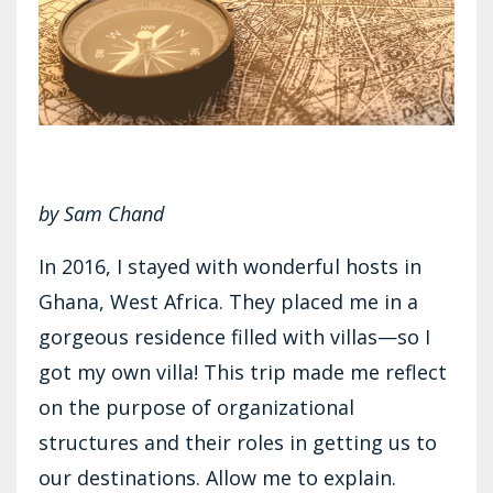
by Sam Chand
In 2016, I stayed with wonderful hosts in
Ghana, West Africa. They placed me in a
gorgeous residence filled with villas—so I
got my own villa! This trip made me reflect
on the purpose of organizational
structures and their roles in getting us to
our destinations. Allow me to explain.