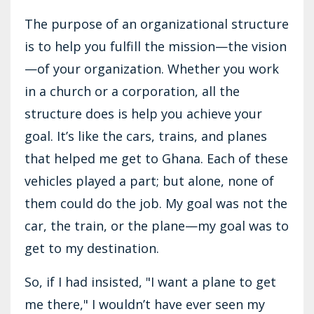
The purpose of an organizational structure
is to help you fulfill the mission—the vision
—of your organization. Whether you work
in a church or a corporation, all the
structure does is help you achieve your
goal. It’s like the cars, trains, and planes
that helped me get to Ghana. Each of these
vehicles played a part; but alone, none of
them could do the job. My goal was not the
car, the train, or the plane—my goal was to
get to my destination.
So, if I had insisted, "I want a plane to get
me there," I wouldn’t have ever seen my