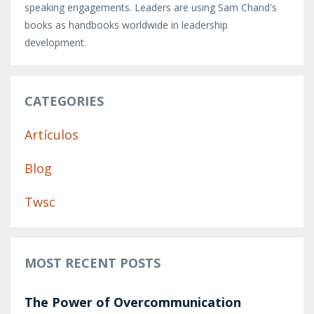
speaking engagements. Leaders are using Sam Chand's
books as handbooks worldwide in leadership
development.
CATEGORIES
Artículos
Blog
Twsc
MOST RECENT POSTS
The Power of Overcommunication