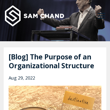
[Blog] The Purpose of an
Organizational Structure
Aug 29, 2022