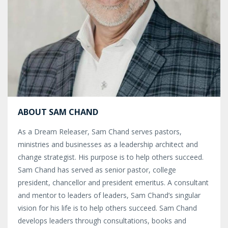
ABOUT SAM CHAND
As a Dream Releaser, Sam Chand serves pastors,
ministries and businesses as a leadership architect and
change strategist. His purpose is to help others succeed.
Sam Chand has served as senior pastor, college
president, chancellor and president emeritus. A consultant
and mentor to leaders of leaders, Sam Chand’s singular
vision for his life is to help others succeed. Sam Chand
develops leaders through consultations, books and