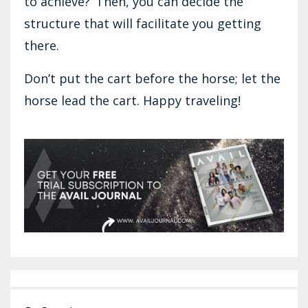
to achieve?’ Then, you can decide the
structure that will facilitate you getting
there.
Don’t put the cart before the horse; let the
horse lead the cart. Happy traveling!