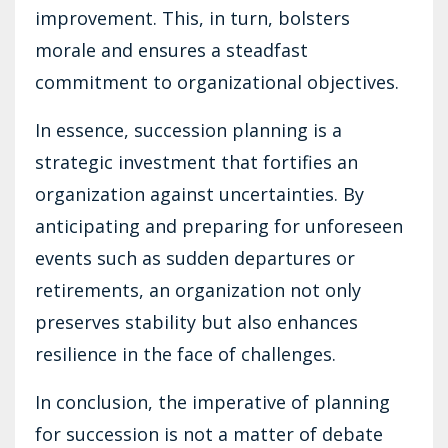
improvement. This, in turn, bolsters
morale and ensures a steadfast
commitment to organizational objectives.
In essence, succession planning is a
strategic investment that fortifies an
organization against uncertainties. By
anticipating and preparing for unforeseen
events such as sudden departures or
retirements, an organization not only
preserves stability but also enhances
resilience in the face of challenges.
In conclusion, the imperative of planning
for succession is not a matter of debate