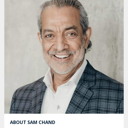
ABOUT SAM CHAND