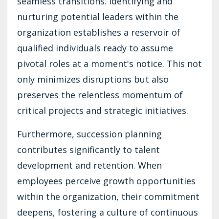
seamless transitions. Identifying and
nurturing potential leaders within the
organization establishes a reservoir of
qualified individuals ready to assume
pivotal roles at a moment's notice. This not
only minimizes disruptions but also
preserves the relentless momentum of
critical projects and strategic initiatives.
Furthermore, succession planning
contributes significantly to talent
development and retention. When
employees perceive growth opportunities
within the organization, their commitment
deepens, fostering a culture of continuous