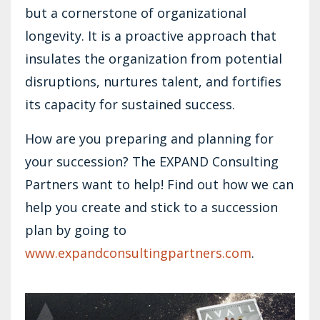
but a cornerstone of organizational
longevity. It is a proactive approach that
insulates the organization from potential
disruptions, nurtures talent, and fortifies
its capacity for sustained success.
How are you preparing and planning for
your succession? The EXPAND Consulting
Partners want to help! Find out how we can
help you create and stick to a succession
plan by going to
www.expandconsultingpartners.com
.