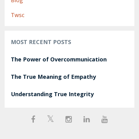
Blog
Twsc
MOST RECENT POSTS
The Power of Overcommunication
The True Meaning of Empathy
Understanding True Integrity