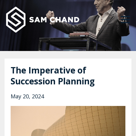
The Imperative of
Succession Planning ‌
May 20, 2024