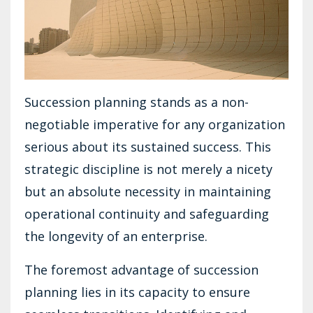
Succession planning stands as a non-
negotiable imperative for any organization
serious about its sustained success. This
strategic discipline is not merely a nicety
but an absolute necessity in maintaining
operational continuity and safeguarding
the longevity of an enterprise.
The foremost advantage of succession
planning lies in its capacity to ensure