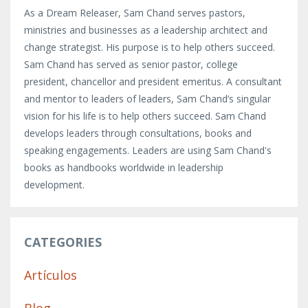
As a Dream Releaser, Sam Chand serves pastors,
ministries and businesses as a leadership architect and
change strategist. His purpose is to help others succeed.
Sam Chand has served as senior pastor, college
president, chancellor and president emeritus. A consultant
and mentor to leaders of leaders, Sam Chand’s singular
vision for his life is to help others succeed. Sam Chand
develops leaders through consultations, books and
speaking engagements. Leaders are using Sam Chand's
books as handbooks worldwide in leadership
development.
CATEGORIES
Artículos