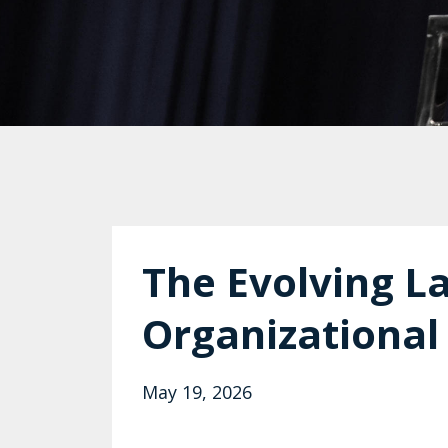
The Evolving L
Organizational
May 19, 2026