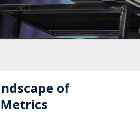
andscape of
 Metrics