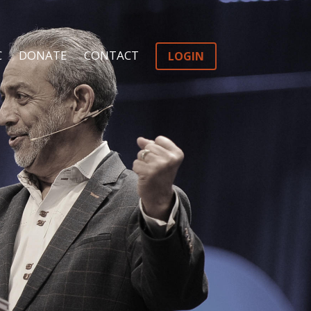
C
DONATE
CONTACT
LOGIN