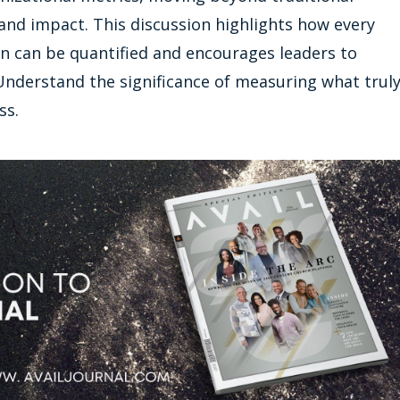
nd impact. This discussion highlights how every
n can be quantified and encourages leaders to
. Understand the significance of measuring what trul
ss.