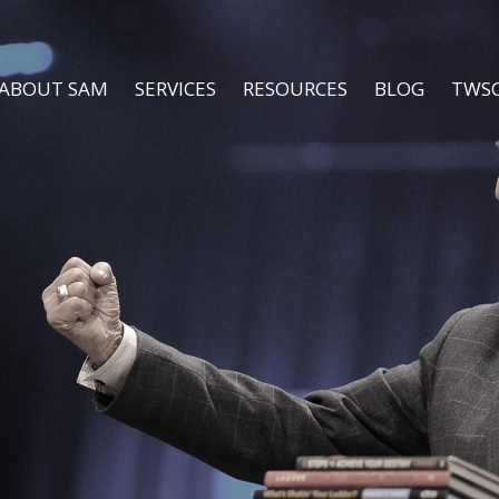
ABOUT SAM
SERVICES
RESOURCES
BLOG
TWS