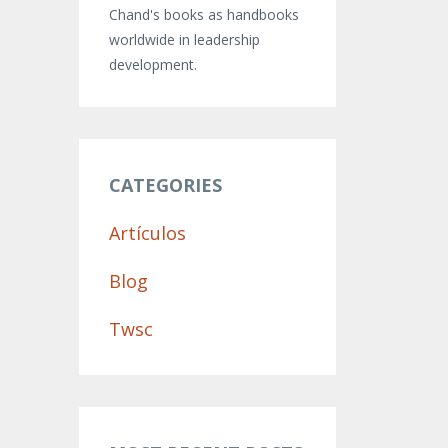
Chand's books as handbooks
worldwide in leadership
development.
CATEGORIES
Artículos
Blog
Twsc