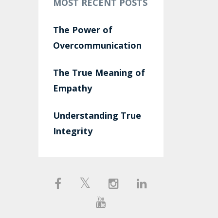
MOST RECENT POSTS
The Power of
Overcommunication
The True Meaning of
Empathy
Understanding True
Integrity