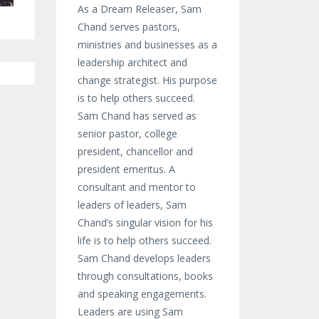
As a Dream Releaser, Sam
Chand serves pastors,
ministries and businesses as a
leadership architect and
change strategist. His purpose
is to help others succeed.
Sam Chand has served as
senior pastor, college
president, chancellor and
president emeritus. A
consultant and mentor to
leaders of leaders, Sam
Chand’s singular vision for his
life is to help others succeed.
Sam Chand develops leaders
through consultations, books
and speaking engagements.
Leaders are using Sam