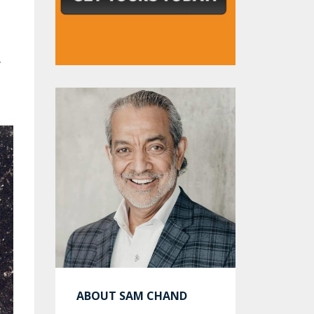
y
ABOUT SAM CHAND