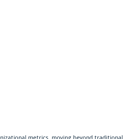
nizational metrics, moving beyond traditional