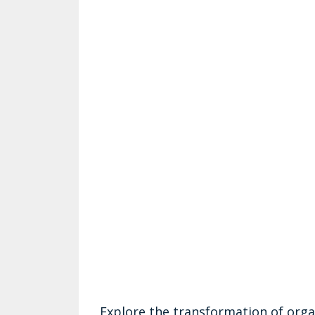
Explore the transformation of orga