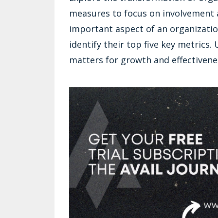
measures to focus on involvement a
important aspect of an organizatio
identify their top five key metrics
matters for growth and effectivene