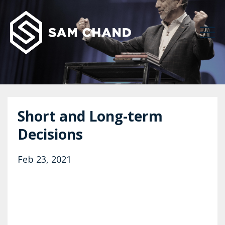
Short and Long-term
Decisions
Feb 23, 2021