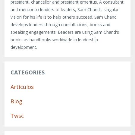
president, chancellor and president emeritus. A consultant
and mentor to leaders of leaders, Sam Chand’s singular
vision for his life is to help others succeed. Sam Chand
develops leaders through consultations, books and
speaking engagements. Leaders are using Sam Chand's
books as handbooks worldwide in leadership
development.
CATEGORIES
Artículos
Blog
Twsc