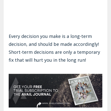
Every decision you make is a long-term
decision, and should be made accordingly!
Short-term decisions are only a temporary
fix that will hurt you in the long run!