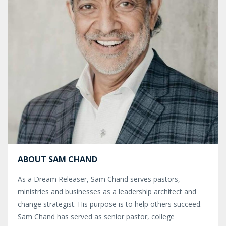
ABOUT SAM CHAND
As a Dream Releaser, Sam Chand serves pastors,
ministries and businesses as a leadership architect and
change strategist. His purpose is to help others succeed.
Sam Chand has served as senior pastor, college