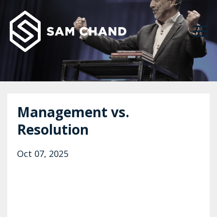
Management vs.
Resolution
Oct 07, 2025