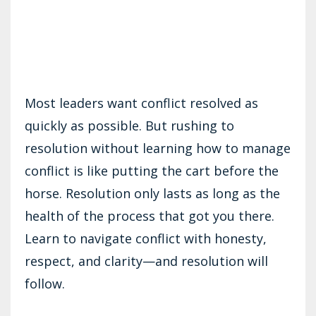
Most leaders want conflict resolved as
quickly as possible. But rushing to
resolution without learning how to manage
conflict is like putting the cart before the
horse. Resolution only lasts as long as the
health of the process that got you there.
Learn to navigate conflict with honesty,
respect, and clarity—and resolution will
follow.