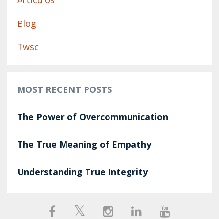
Artículos
Blog
Twsc
MOST RECENT POSTS
The Power of Overcommunication
The True Meaning of Empathy
Understanding True Integrity