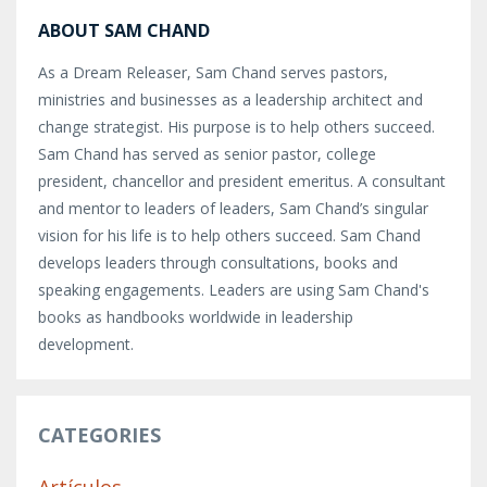
ABOUT SAM CHAND
As a Dream Releaser, Sam Chand serves pastors,
ministries and businesses as a leadership architect and
change strategist. His purpose is to help others succeed.
Sam Chand has served as senior pastor, college
president, chancellor and president emeritus. A consultant
and mentor to leaders of leaders, Sam Chand’s singular
vision for his life is to help others succeed. Sam Chand
develops leaders through consultations, books and
speaking engagements. Leaders are using Sam Chand's
books as handbooks worldwide in leadership
development.
CATEGORIES