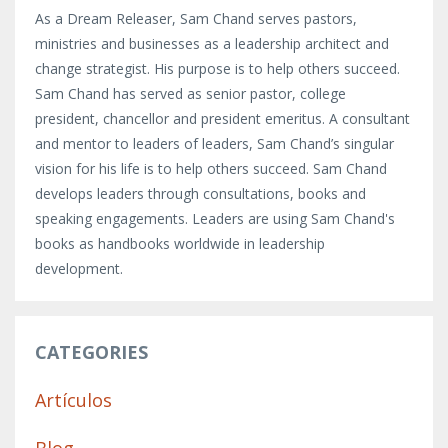
As a Dream Releaser, Sam Chand serves pastors,
ministries and businesses as a leadership architect and
change strategist. His purpose is to help others succeed.
Sam Chand has served as senior pastor, college
president, chancellor and president emeritus. A consultant
and mentor to leaders of leaders, Sam Chand’s singular
vision for his life is to help others succeed. Sam Chand
develops leaders through consultations, books and
speaking engagements. Leaders are using Sam Chand's
books as handbooks worldwide in leadership
development.
CATEGORIES
Artículos