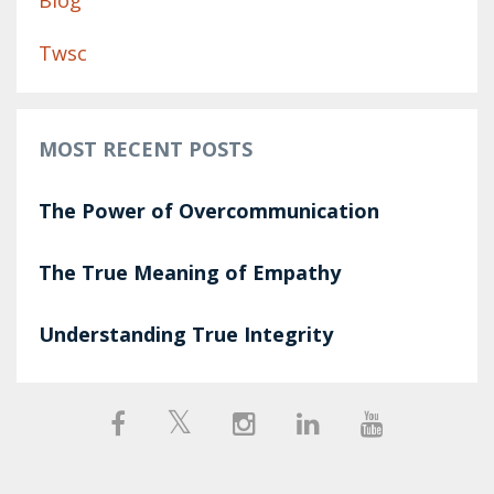
Blog
Twsc
MOST RECENT POSTS
The Power of Overcommunication
The True Meaning of Empathy
Understanding True Integrity