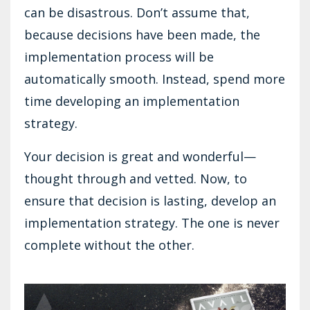
can be disastrous. Don’t assume that,
because decisions have been made, the
implementation process will be
automatically smooth. Instead, spend more
time developing an implementation
strategy.
Your decision is great and wonderful—
thought through and vetted. Now, to
ensure that decision is lasting, develop an
implementation strategy. The one is never
complete without the other.