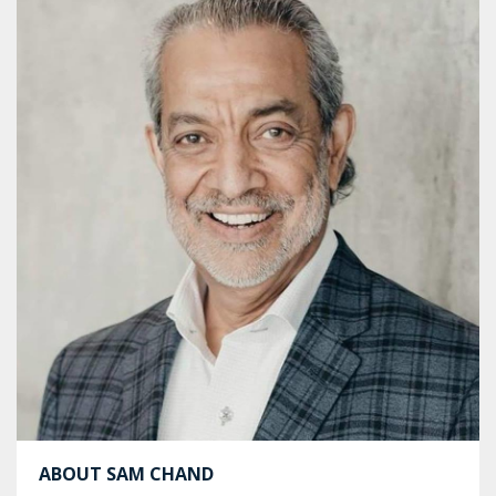
ABOUT SAM CHAND