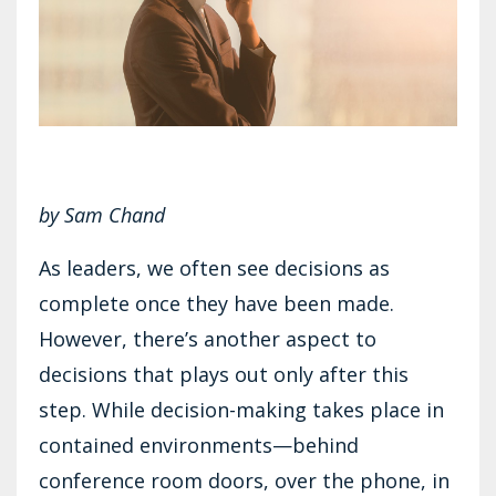
by Sam Chand
As leaders, we often see decisions as
complete once they have been made.
However, there’s another aspect to
decisions that plays out only after this
step. While decision-making takes place in
contained environments—behind
conference room doors, over the phone, in