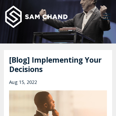
[Blog] Implementing Your
Decisions
Aug 15, 2022