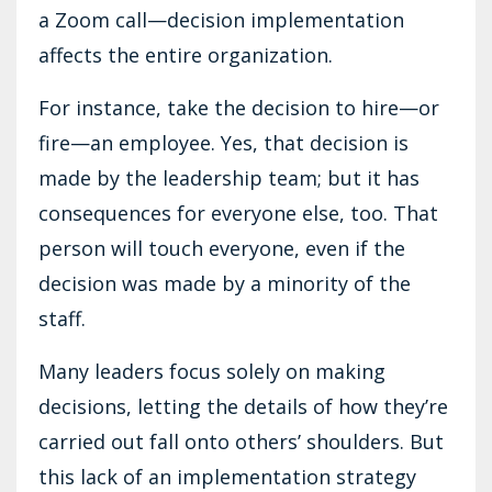
a Zoom call—decision implementation
affects the entire organization.
For instance, take the decision to hire—or
fire—an employee. Yes, that decision is
made by the leadership team; but it has
consequences for everyone else, too. That
person will touch everyone, even if the
decision was made by a minority of the
staff.
Many leaders focus solely on making
decisions, letting the details of how they’re
carried out fall onto others’ shoulders. But
this lack of an implementation strategy