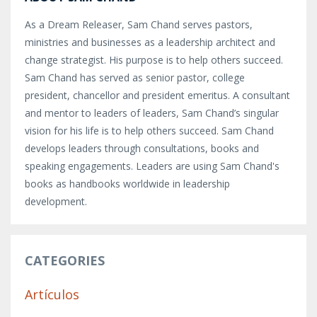
As a Dream Releaser, Sam Chand serves pastors,
ministries and businesses as a leadership architect and
change strategist. His purpose is to help others succeed.
Sam Chand has served as senior pastor, college
president, chancellor and president emeritus. A consultant
and mentor to leaders of leaders, Sam Chand’s singular
vision for his life is to help others succeed. Sam Chand
develops leaders through consultations, books and
speaking engagements. Leaders are using Sam Chand's
books as handbooks worldwide in leadership
development.
CATEGORIES
Artículos