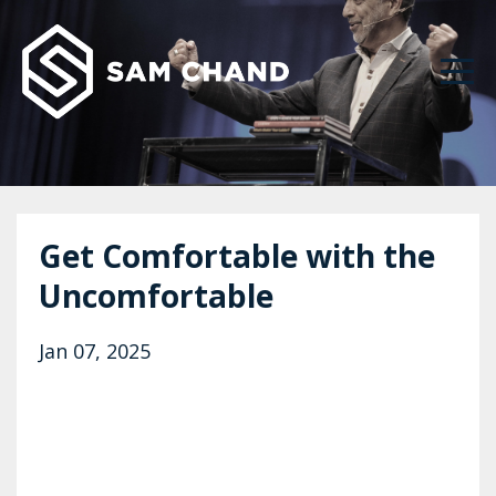
Get Comfortable with the
Uncomfortable
Jan 07, 2025