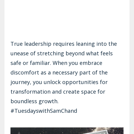
True leadership requires leaning into the
unease of stretching beyond what feels
safe or familiar. When you embrace
discomfort as a necessary part of the
journey, you unlock opportunities for
transformation and create space for
boundless growth.
#TuesdayswithSamChand