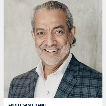
ABOUT SAM CHAND