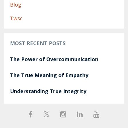
Blog
Twsc
MOST RECENT POSTS
The Power of Overcommunication
The True Meaning of Empathy
Understanding True Integrity