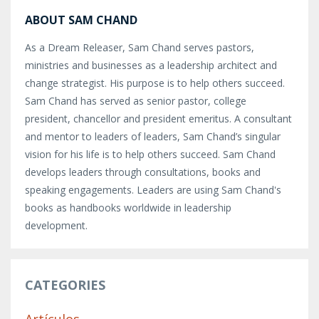
ABOUT SAM CHAND
As a Dream Releaser, Sam Chand serves pastors,
ministries and businesses as a leadership architect and
change strategist. His purpose is to help others succeed.
Sam Chand has served as senior pastor, college
president, chancellor and president emeritus. A consultant
and mentor to leaders of leaders, Sam Chand’s singular
vision for his life is to help others succeed. Sam Chand
develops leaders through consultations, books and
speaking engagements. Leaders are using Sam Chand's
books as handbooks worldwide in leadership
development.
CATEGORIES