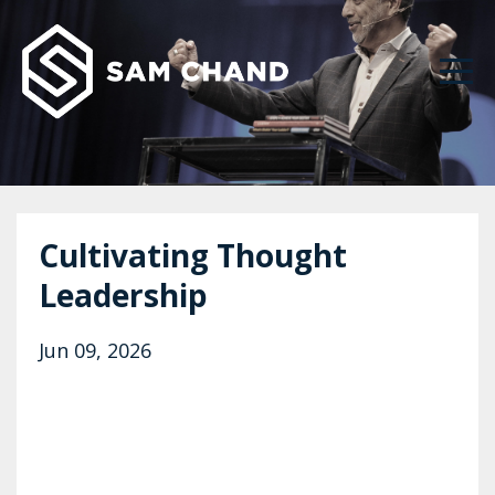
Cultivating Thought
Leadership
Jun 09, 2026