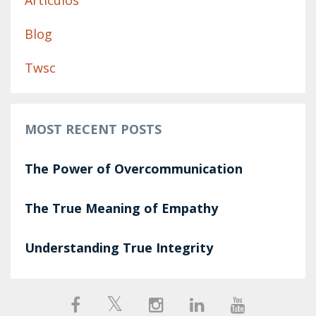
Artículos
Blog
Twsc
MOST RECENT POSTS
The Power of Overcommunication
The True Meaning of Empathy
Understanding True Integrity