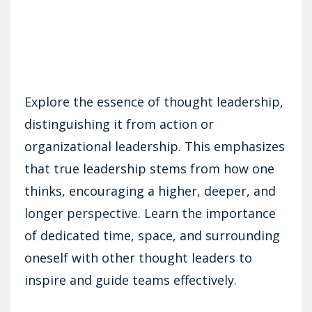
Explore the essence of thought leadership,
distinguishing it from action or
organizational leadership. This emphasizes
that true leadership stems from how one
thinks, encouraging a higher, deeper, and
longer perspective. Learn the importance
of dedicated time, space, and surrounding
oneself with other thought leaders to
inspire and guide teams effectively.