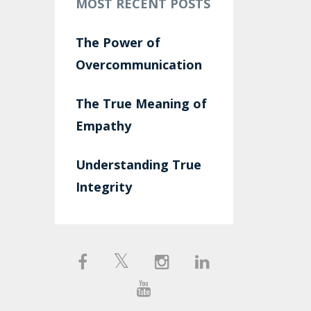
MOST RECENT POSTS
The Power of
Overcommunication
The True Meaning of
Empathy
Understanding True
Integrity