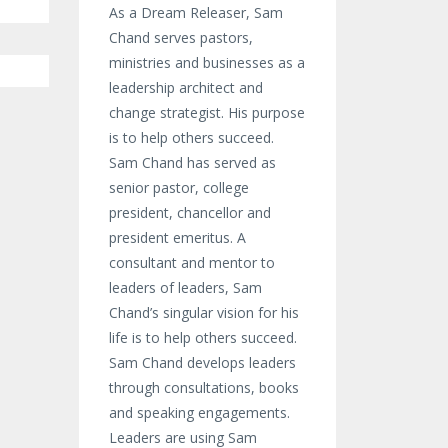
As a Dream Releaser, Sam
Chand serves pastors,
ministries and businesses as a
leadership architect and
change strategist. His purpose
is to help others succeed.
Sam Chand has served as
senior pastor, college
president, chancellor and
president emeritus. A
consultant and mentor to
leaders of leaders, Sam
Chand’s singular vision for his
life is to help others succeed.
Sam Chand develops leaders
through consultations, books
and speaking engagements.
Leaders are using Sam