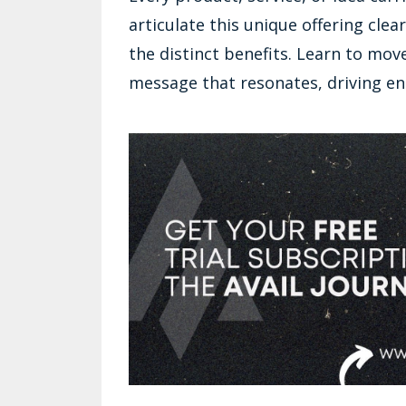
articulate this unique offering cle
the distinct benefits. Learn to mo
message that resonates, driving e