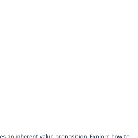
ries an inherent value proposition. Explore how to