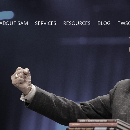
ABOUT SAM
SERVICES
RESOURCES
BLOG
TWS