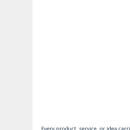
Every product, service, or idea car