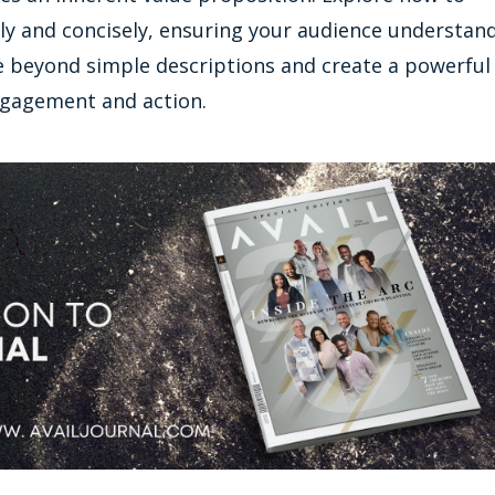
arly and concisely, ensuring your audience understan
ve beyond simple descriptions and create a powerful
ngagement and action.