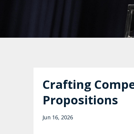
Crafting Compe
Propositions
Jun 16, 2026