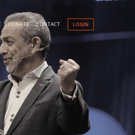
C
DONATE
CONTACT
LOGIN