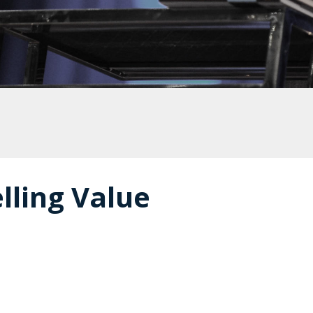
lling Value