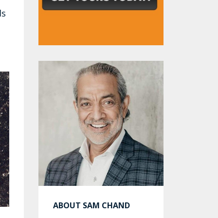
ds
ABOUT SAM CHAND