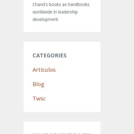
Chand's books as handbooks
worldwide in leadership
development.
CATEGORIES
Artículos
Blog
Twsc