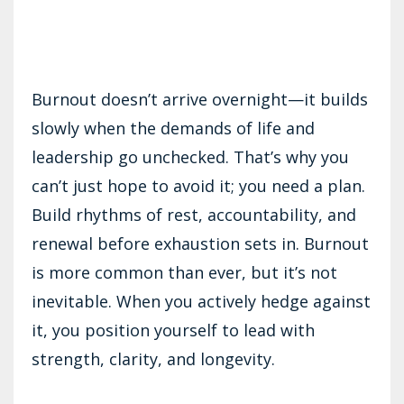
Burnout doesn’t arrive overnight—it builds
slowly when the demands of life and
leadership go unchecked. That’s why you
can’t just hope to avoid it; you need a plan.
Build rhythms of rest, accountability, and
renewal before exhaustion sets in. Burnout
is more common than ever, but it’s not
inevitable. When you actively hedge against
it, you position yourself to lead with
strength, clarity, and longevity.