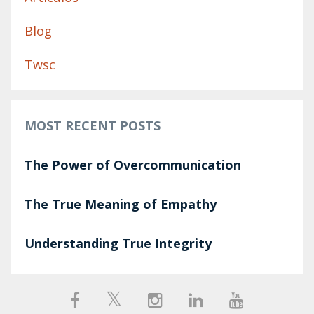
Blog
Twsc
MOST RECENT POSTS
The Power of Overcommunication
The True Meaning of Empathy
Understanding True Integrity