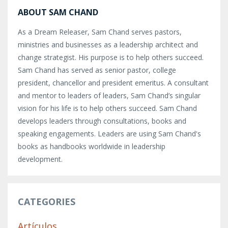
ABOUT SAM CHAND
As a Dream Releaser, Sam Chand serves pastors,
ministries and businesses as a leadership architect and
change strategist. His purpose is to help others succeed.
Sam Chand has served as senior pastor, college
president, chancellor and president emeritus. A consultant
and mentor to leaders of leaders, Sam Chand’s singular
vision for his life is to help others succeed. Sam Chand
develops leaders through consultations, books and
speaking engagements. Leaders are using Sam Chand's
books as handbooks worldwide in leadership
development.
CATEGORIES
Artículos