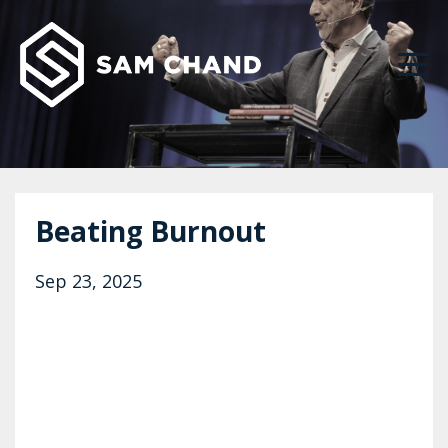
Beating Burnout
Sep 23, 2025