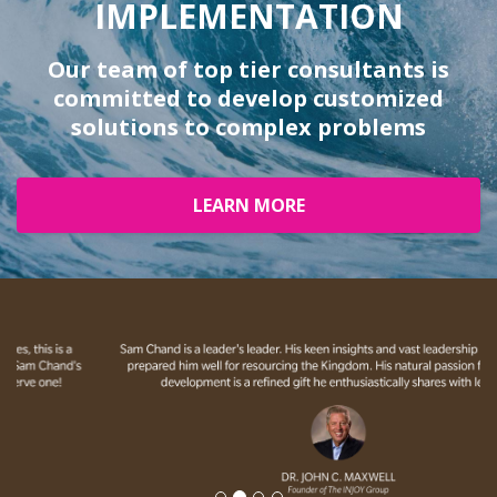
IMPLEMENTATION
Our team of top tier consultants is
committed to develop customized
solutions to complex problems
LEARN MORE