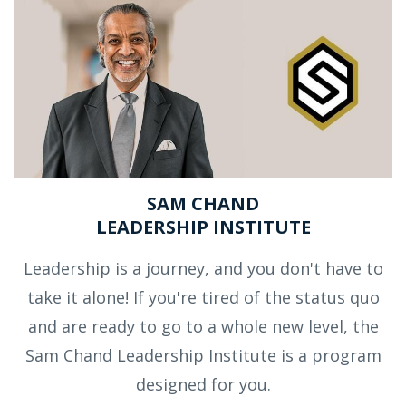
SAM CHAND
LEADERSHIP INSTITUTE
Leadership is a journey, and you don't have to
take it alone! If you're tired of the status quo
and are ready to go to a whole new level, the
Sam Chand Leadership Institute is a program
designed for you.