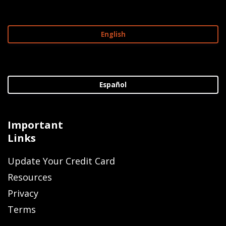
English
Español
Important
Links
Update Your Credit Card
Resources
Privacy
Terms