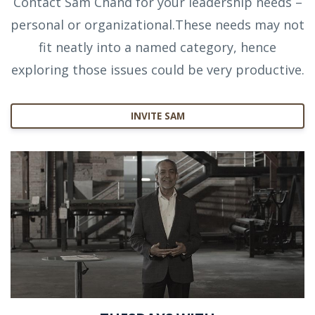
Contact Sam Chand for your leadership needs –
personal or organizational.These needs may not
fit neatly into a named category, hence
exploring those issues could be very productive.
INVITE SAM