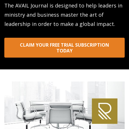
The AVAIL Journal is designed to help leaders in
ministry and business master the art of
leadership in order to make a global impact.
CLAIM YOUR FREE TRIAL SUBSCRIPTION
TODAY