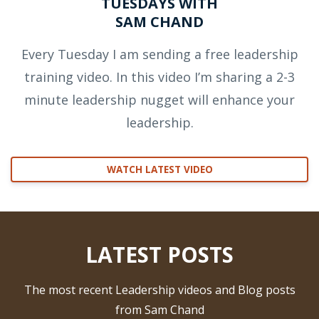
TUESDAYS WITH
SAM CHAND
Every Tuesday I am sending a free leadership
training video. In this video I’m sharing a 2-3
minute leadership nugget will enhance your
leadership.
WATCH LATEST VIDEO
LATEST POSTS
The most recent Leadership videos and Blog posts
from Sam Chand