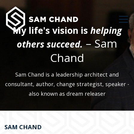
My life's vision is
helping
– Sam
others succeed.
Chand
Sam Chand is a leadership architect and
consultant, author, change strategist, speaker -
also known as dream releaser
SAM CHAND