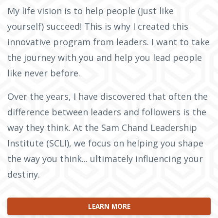
My life vision is to help people (just like
yourself) succeed! This is why I created this
innovative program from leaders. I want to take
the journey with you and help you lead people
like never before.
Over the years, I have discovered that often the
difference between leaders and followers is the
way they think. At the Sam Chand Leadership
Institute (SCLI), we focus on helping you shape
the way you think... ultimately influencing your
destiny.
LEARN MORE