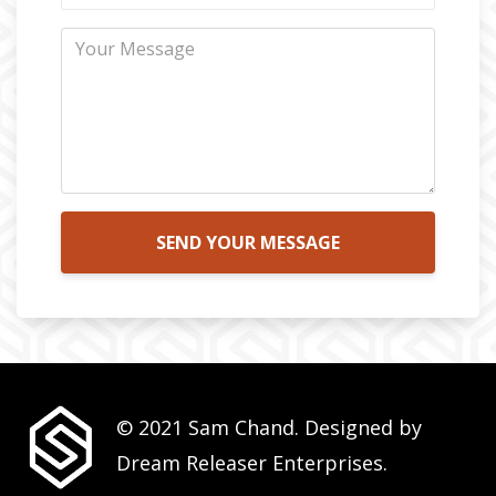
SEND YOUR MESSAGE
© 2021 Sam Chand. Designed by
Dream Releaser Enterprises.