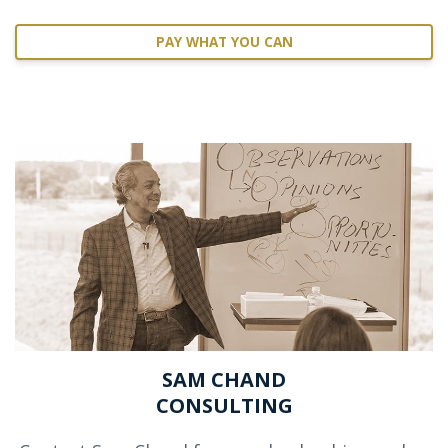
PAY WHAT YOU CAN
SAM CHAND
CONSULTING