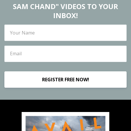
SAM CHAND" VIDEOS TO YOUR
INBOX!
REGISTER FREE NOW!