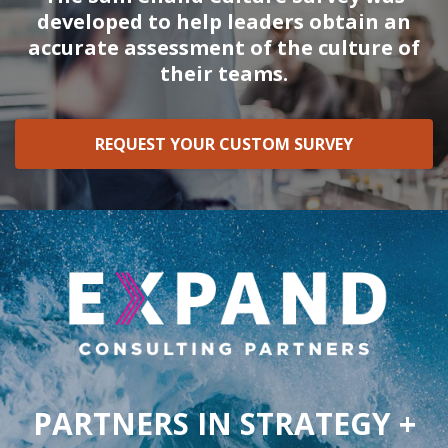
developed to help leaders obtain an
accurate assessment of the culture of
their teams.
REQUEST YOUR CUSTOM SURVEY
PARTNERS IN STRATEGY +