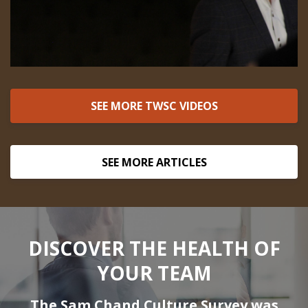
SEE MORE TWSC VIDEOS
SEE MORE ARTICLES
DISCOVER THE HEALTH OF
YOUR TEAM
The Sam Chand Culture Survey was