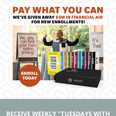
RECEIVE WEEKLY "TUESDAYS WITH