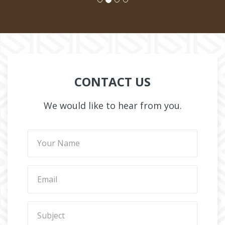
CONTACT US
We would like to hear from you.