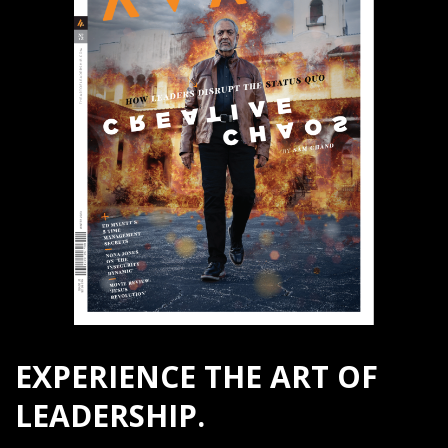
EXPERIENCE THE ART OF
LEADERSHIP.