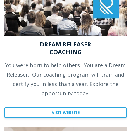
DREAM RELEASER
COACHING
You were born to help others.
You are a Dream
Releaser.
Our coaching program will train and
certify you in less than a year. Explore the
opportunity today.
VISIT WEBSITE