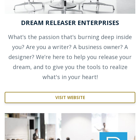
DREAM RELEASER ENTERPRISES
What’s the passion that’s burning deep inside
you? Are you a writer? A business owner? A
designer? We’re here to help you release your
dream, and to give you the tools to realize
what's in your heart!
VISIT WEBSITE