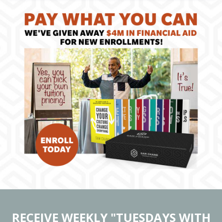
RECEIVE WEEKLY "TUESDAYS WITH