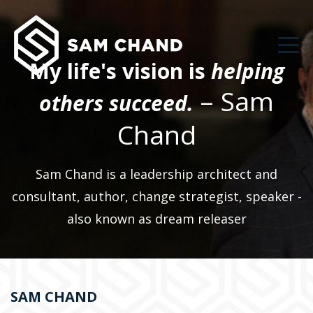
My life's vision is
helping
– Sam
others succeed.
Chand
Sam Chand is a leadership architect and
consultant, author, change strategist, speaker -
also known as dream releaser
SAM CHAND