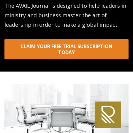
The AVAIL Journal is designed to help leaders in
ministry and business master the art of
leadership in order to make a global impact.
CLAIM YOUR FREE TRIAL SUBSCRIPTION
TODAY