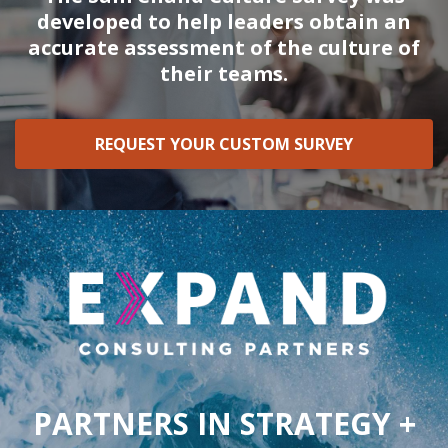
developed to help leaders obtain an
accurate assessment of the culture of
their teams.
REQUEST YOUR CUSTOM SURVEY
PARTNERS IN STRATEGY +