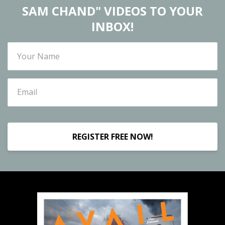
SAM CHAND" VIDEOS TO YOUR
INBOX!
REGISTER FREE NOW!