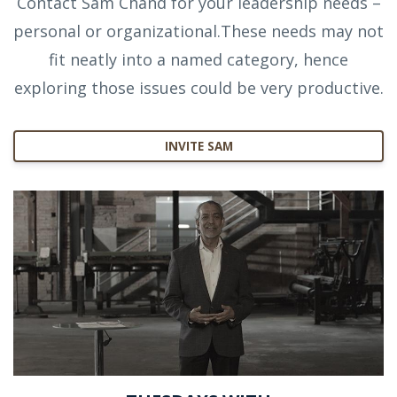
Contact Sam Chand for your leadership needs –
personal or organizational.These needs may not
fit neatly into a named category, hence
exploring those issues could be very productive.
INVITE SAM