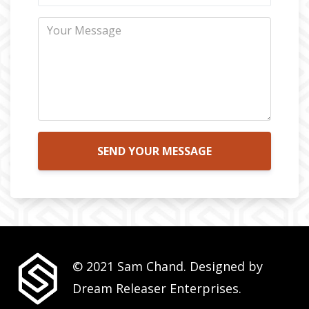
SEND YOUR MESSAGE
© 2021 Sam Chand. Designed by
Dream Releaser Enterprises.