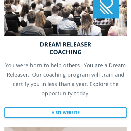
DREAM RELEASER
COACHING
You were born to help others.
You are a Dream
Releaser.
Our coaching program will train and
certify you in less than a year. Explore the
opportunity today.
VISIT WEBSITE