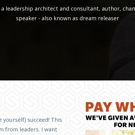
a leadership architect and consultant, author, chan
speaker - also known as dream releaser
ke yourself) succeed! This
am from leaders. I want