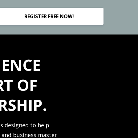
REGISTER FREE NOW!
IENCE
RT OF
RSHIP.
is designed to help
y and business master