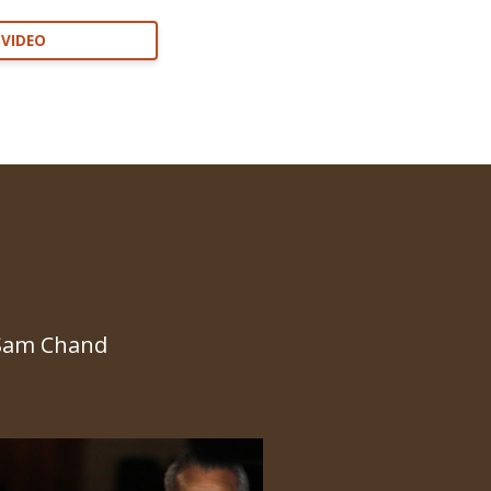
 VIDEO
 Sam Chand