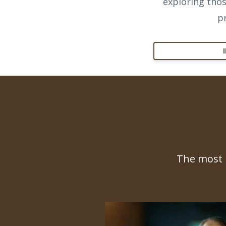
exploring thos
p
The most 