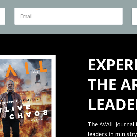
EXPER
THE A
LEADE
The AVAIL Journal 
leaders in ministr