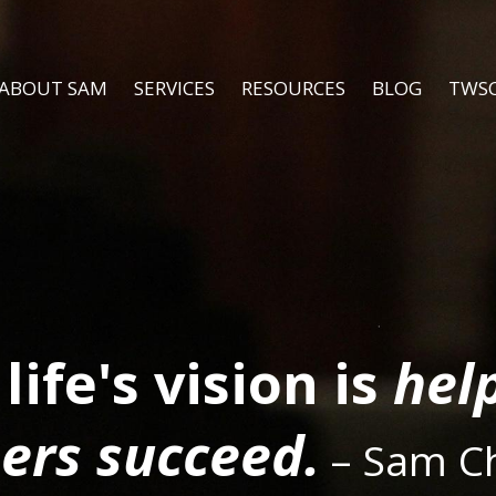
ABOUT SAM
SERVICES
RESOURCES
BLOG
TWS
life's vision is
hel
ers succeed.
– Sam C