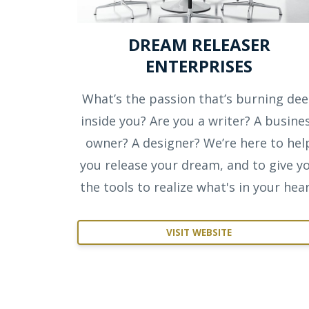
DREAM RELEASER
ENTERPRISES
What’s the passion that’s burning de
inside you? Are you a writer? A busine
owner? A designer? We’re here to hel
you release your dream, and to give y
the tools to realize what's in your hear
VISIT WEBSITE