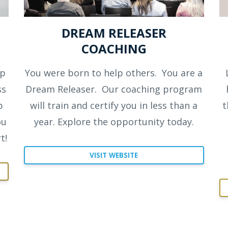
DREAM RELEASER
COACHING
ep
You were born to help others.
You are a
ss
Dream Releaser.
Our coaching program
p
will train and certify you in less than a
t
ou
year. Explore the opportunity today.
t!
VISIT WEBSITE