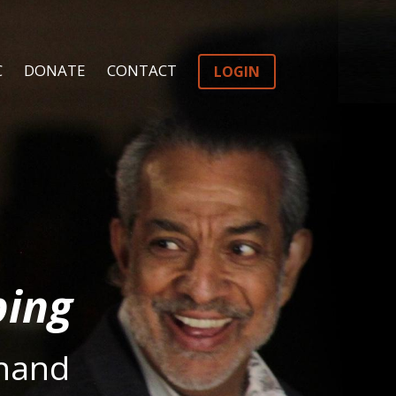
C
DONATE
CONTACT
LOGIN
ping
hand