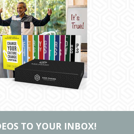
DEOS TO YOUR INBOX!