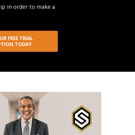
hip in order to make a
UR FREE TRIAL
PTION TODAY