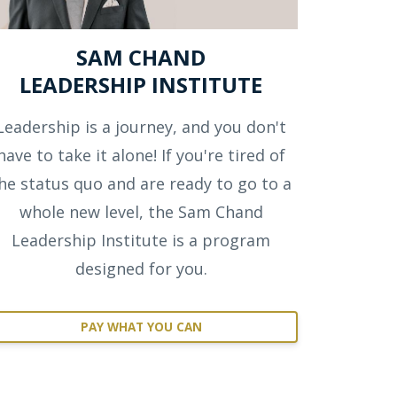
SAM CHAND
LEADERSHIP INSTITUTE
Leadership is a journey, and you don't
have to take it alone! If you're tired of
he status quo and are ready to go to a
whole new level, the Sam Chand
Leadership Institute is a program
designed for you.
PAY WHAT YOU CAN