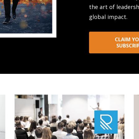
the art of leaders
global impact.
CLAIM YO
SUBSCRI