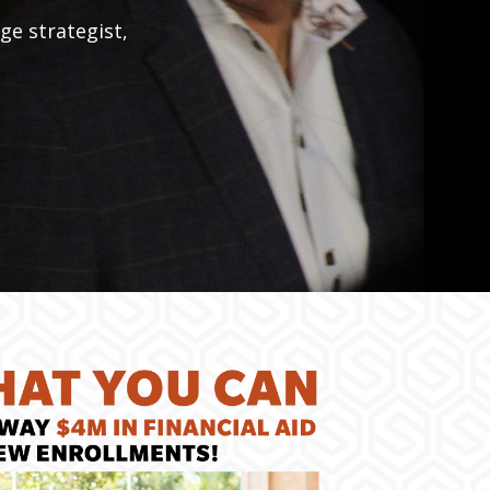
ge strategist,