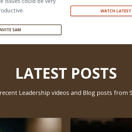
e issues could be very
roductive.
WATCH LATEST
INVITE SAM
LATEST POSTS
recent Leadership videos and Blog posts from