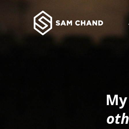
My 
oth