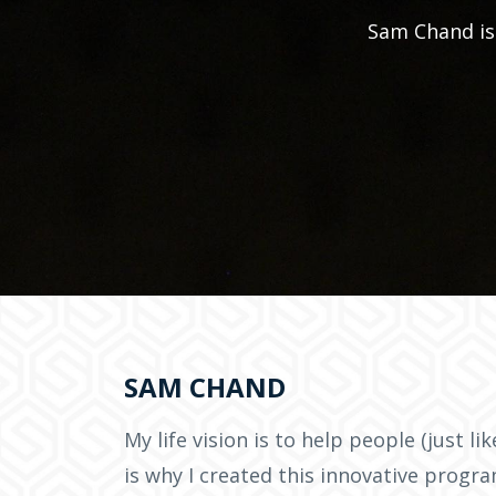
Sam Chand is 
SAM CHAND
My life vision is to help people (just li
is why I created this innovative progr