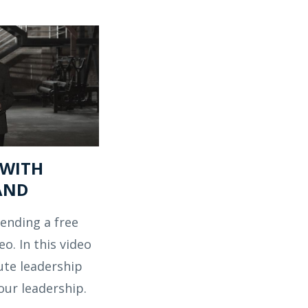
 WITH
AND
ending a free
eo. In this video
ute leadership
our leadership.