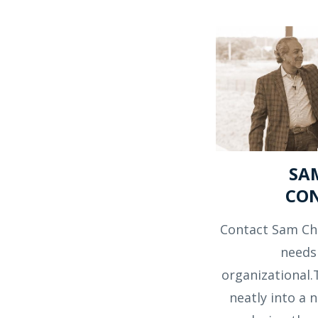
SA
CO
Contact Sam Ch
needs
organizational.
neatly into a