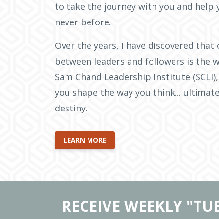
to take the journey with you and help 
never before.
Over the years, I have discovered that 
between leaders and followers is the w
Sam Chand Leadership Institute (SCLI),
you shape the way you think... ultimate
destiny.
LEARN MORE
RECEIVE WEEKLY "TU