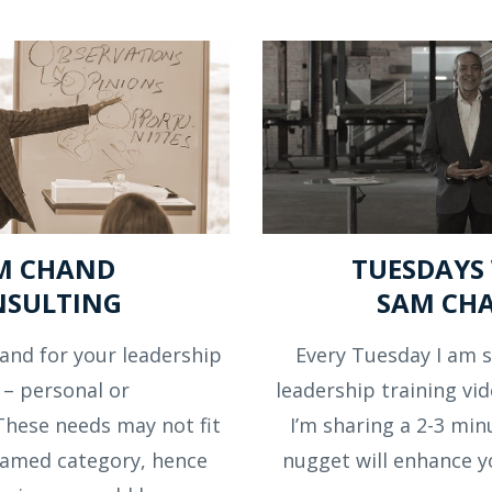
M CHAND
TUESDAYS
NSULTING
SAM CH
and for your leadership
Every Tuesday I am s
 – personal or
leadership training vid
These needs may not fit
I’m sharing a 2-3 min
 named category, hence
nugget will enhance y