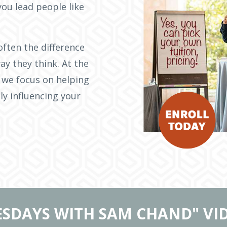
you lead people like
often the difference
ay they think. At the
 we focus on helping
ly influencing your
ESDAYS WITH SAM CHAND" VI