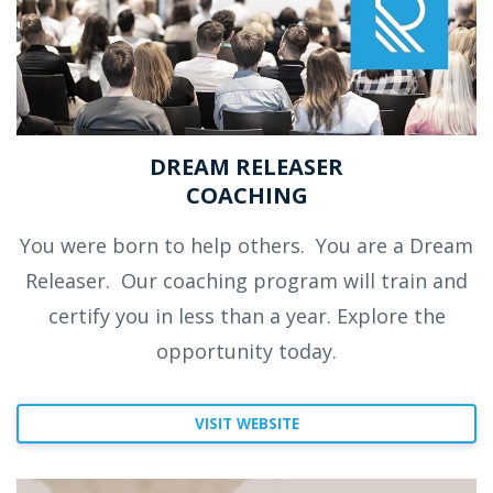
DREAM RELEASER
COACHING
You were born to help others.
You are a Dream
Releaser.
Our coaching program will train and
certify you in less than a year. Explore the
opportunity today.
VISIT WEBSITE