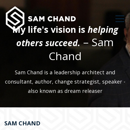
My life's vision is
helping
– Sam
others succeed.
Chand
Sam Chand is a leadership architect and
consultant, author, change strategist, speaker -
also known as dream releaser
SAM CHAND