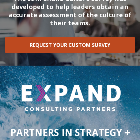
developed to help leaders obtain an
accurate assessment of the culture of
their teams.
REQUEST YOUR CUSTOM SURVEY
PARTNERS IN STRATEGY +