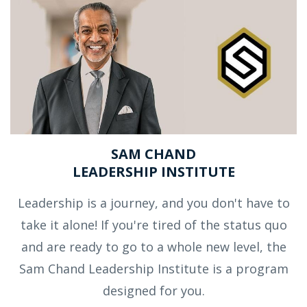
SAM CHAND
LEADERSHIP INSTITUTE
Leadership is a journey, and you don't have to
take it alone! If you're tired of the status quo
and are ready to go to a whole new level, the
Sam Chand Leadership Institute is a program
designed for you.