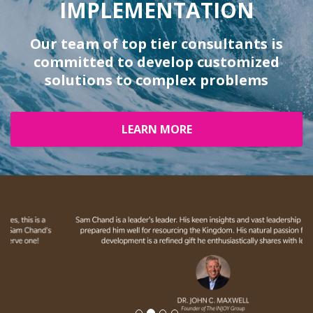
IMPLEMENTATION
Our team of top tier consultants is
committed to develop customized
solutions to complex problems
LEARN MORE