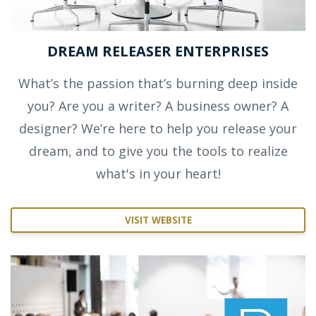
DREAM RELEASER ENTERPRISES
What’s the passion that’s burning deep inside
you? Are you a writer? A business owner? A
designer? We’re here to help you release your
dream, and to give you the tools to realize
what's in your heart!
VISIT WEBSITE