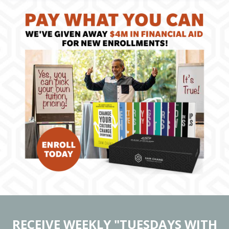
RECEIVE WEEKLY "TUESDAYS WITH