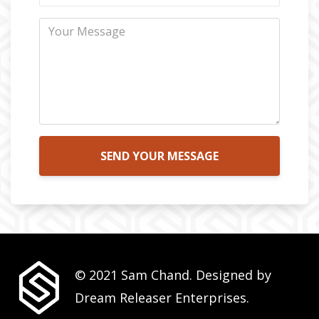
SEND YOUR MESSAGE
© 2021 Sam Chand. Designed by
Dream Releaser Enterprises.