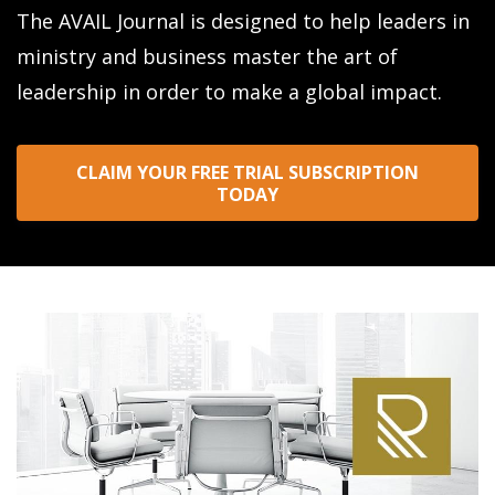
The AVAIL Journal is designed to help leaders in
ministry and business master the art of
leadership in order to make a global impact.
CLAIM YOUR FREE TRIAL SUBSCRIPTION
TODAY