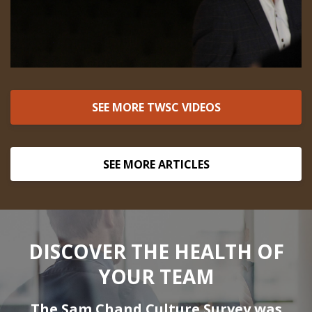
SEE MORE TWSC VIDEOS
SEE MORE ARTICLES
DISCOVER THE HEALTH OF
YOUR TEAM
The Sam Chand Culture Survey was