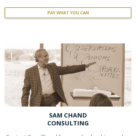
PAY WHAT YOU CAN
SAM CHAND
CONSULTING