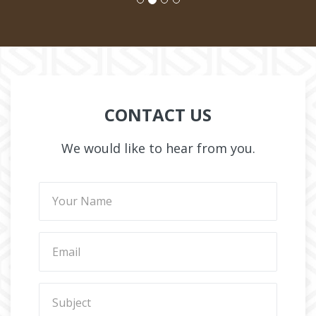
CONTACT US
We would like to hear from you.