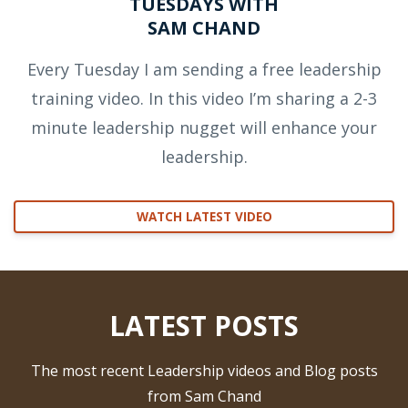
TUESDAYS WITH
SAM CHAND
Every Tuesday I am sending a free leadership
training video. In this video I’m sharing a 2-3
minute leadership nugget will enhance your
leadership.
WATCH LATEST VIDEO
LATEST POSTS
The most recent Leadership videos and Blog posts
from Sam Chand