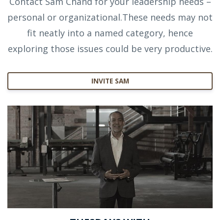
Contact Sam Chand for your leadership needs –
personal or organizational.These needs may not
fit neatly into a named category, hence
exploring those issues could be very productive.
INVITE SAM