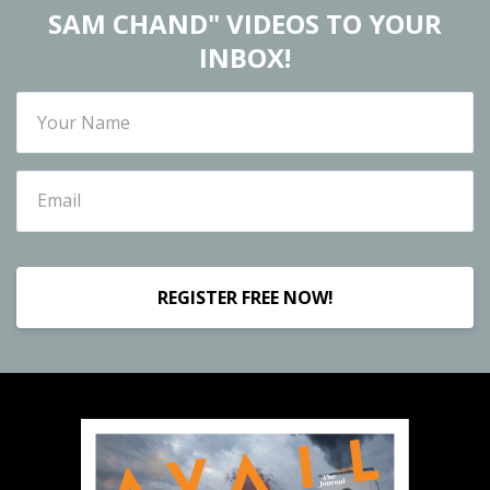
SAM CHAND" VIDEOS TO YOUR
INBOX!
REGISTER FREE NOW!