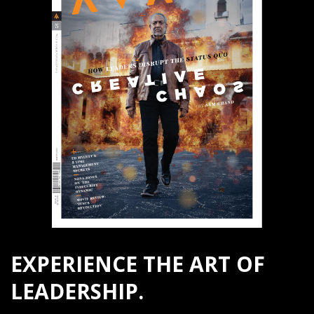
EXPERIENCE THE ART OF
LEADERSHIP.