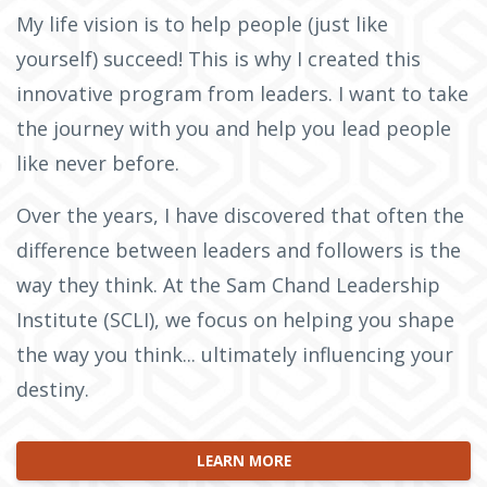
My life vision is to help people (just like
yourself) succeed! This is why I created this
innovative program from leaders. I want to take
the journey with you and help you lead people
like never before.
Over the years, I have discovered that often the
difference between leaders and followers is the
way they think. At the Sam Chand Leadership
Institute (SCLI), we focus on helping you shape
the way you think... ultimately influencing your
destiny.
LEARN MORE