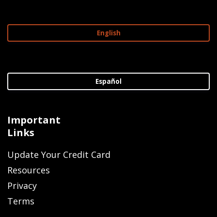
English
Español
Important
Links
Update Your Credit Card
Resources
Privacy
Terms