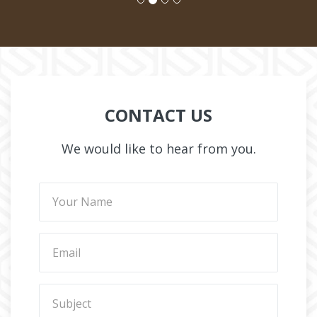
CONTACT US
We would like to hear from you.