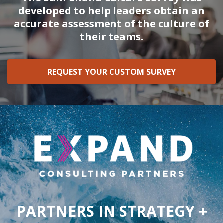
developed to help leaders obtain an
accurate assessment of the culture of
their teams.
REQUEST YOUR CUSTOM SURVEY
PARTNERS IN STRATEGY +