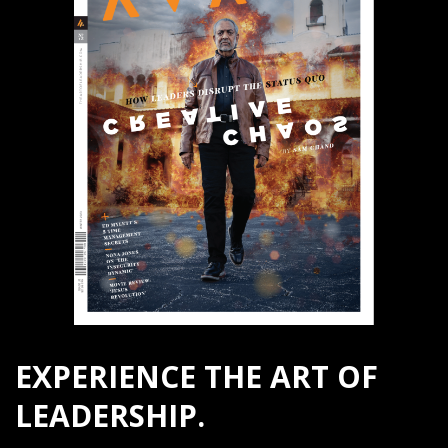
EXPERIENCE THE ART OF
LEADERSHIP.