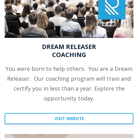
DREAM RELEASER
COACHING
You were born to help others.
You are a Dream
Releaser.
Our coaching program will train and
certify you in less than a year. Explore the
opportunity today.
VISIT WEBSITE