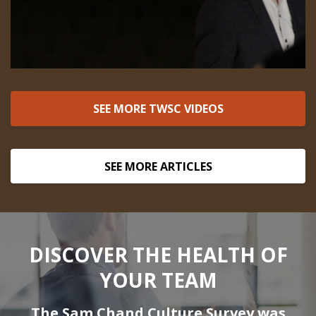
SEE MORE TWSC VIDEOS
SEE MORE ARTICLES
DISCOVER THE HEALTH OF
YOUR TEAM
The Sam Chand Culture Survey was