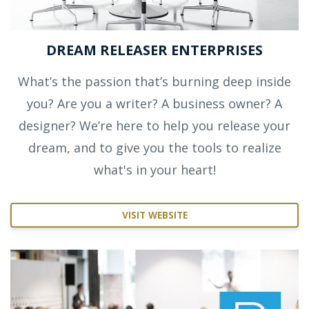
DREAM RELEASER ENTERPRISES
What’s the passion that’s burning deep inside
you? Are you a writer? A business owner? A
designer? We’re here to help you release your
dream, and to give you the tools to realize
what's in your heart!
VISIT WEBSITE