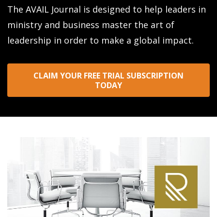
The AVAIL Journal is designed to help leaders in
ministry and business master the art of
leadership in order to make a global impact.
CLAIM YOUR FREE TRIAL SUBSCRIPTION
TODAY