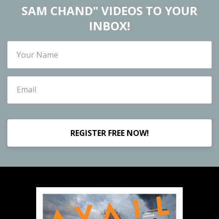
SAM CHAND" VIDEOS TO YOUR
INBOX!
REGISTER FREE NOW!