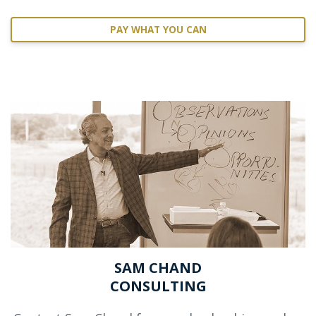
PAY WHAT YOU CAN
SAM CHAND
CONSULTING