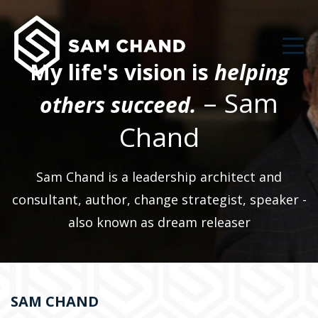
My life's vision is
helping
– Sam
others succeed.
Chand
Sam Chand is a leadership architect and
consultant, author, change strategist, speaker -
also known as dream releaser
SAM CHAND