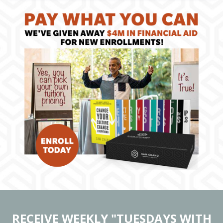
RECEIVE WEEKLY "TUESDAYS WITH