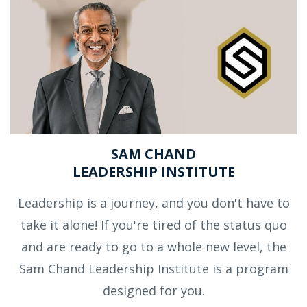
SAM CHAND
LEADERSHIP INSTITUTE
Leadership is a journey, and you don't have to
take it alone! If you're tired of the status quo
and are ready to go to a whole new level, the
Sam Chand Leadership Institute is a program
designed for you.