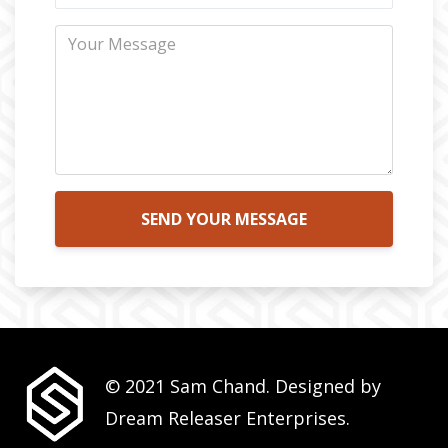
SEND YOUR MESSAGE
© 2021 Sam Chand. Designed by
Dream Releaser Enterprises.