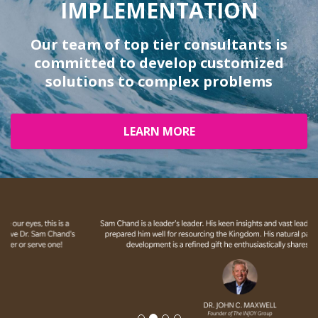
IMPLEMENTATION
Our team of top tier consultants is
committed to develop customized
solutions to complex problems
LEARN MORE