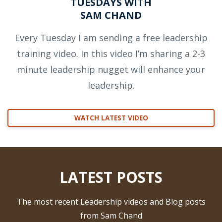
TUESDAYS WITH
SAM CHAND
Every Tuesday I am sending a free leadership
training video. In this video I’m sharing a 2-3
minute leadership nugget will enhance your
leadership.
WATCH LATEST VIDEO
LATEST POSTS
The most recent Leadership videos and Blog posts
from Sam Chand