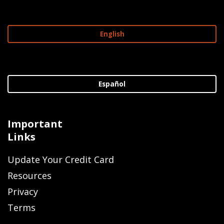
English
Español
Important
Links
Update Your Credit Card
Resources
Privacy
Terms