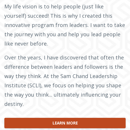
My life vision is to help people (just like
yourself) succeed! This is why I created this
innovative program from leaders. I want to take
the journey with you and help you lead people
like never before.
Over the years, I have discovered that often the
difference between leaders and followers is the
way they think. At the Sam Chand Leadership
Institute (SCLI), we focus on helping you shape
the way you think... ultimately influencing your
destiny.
LEARN MORE