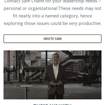
Contact Sam Chand for your leadership needs –
personal or organizational.These needs may not
fit neatly into a named category, hence
exploring those issues could be very productive.
INVITE SAM