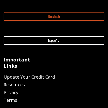
English
Español
Important
Links
Update Your Credit Card
Resources
Privacy
Terms