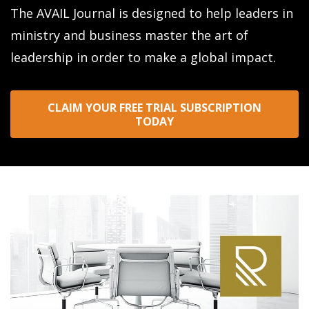
The AVAIL Journal is designed to help leaders in
ministry and business master the art of
leadership in order to make a global impact.
CLAIM YOUR FREE TRIAL SUBSCRIPTION
TODAY