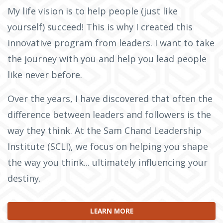
My life vision is to help people (just like
yourself) succeed! This is why I created this
innovative program from leaders. I want to take
the journey with you and help you lead people
like never before.
Over the years, I have discovered that often the
difference between leaders and followers is the
way they think. At the Sam Chand Leadership
Institute (SCLI), we focus on helping you shape
the way you think... ultimately influencing your
destiny.
LEARN MORE