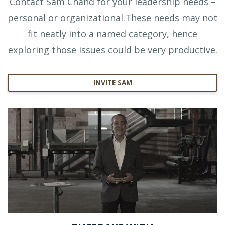
Contact Sam Chand for your leadership needs –
personal or organizational.These needs may not
fit neatly into a named category, hence
exploring those issues could be very productive.
INVITE SAM