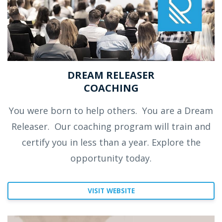
DREAM RELEASER
COACHING
You were born to help others.
You are a Dream
Releaser.
Our coaching program will train and
certify you in less than a year. Explore the
opportunity today.
VISIT WEBSITE