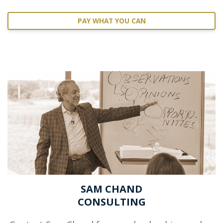
PAY WHAT YOU CAN
SAM CHAND
CONSULTING