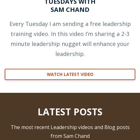
TUESDAYS WITH
SAM CHAND
Every Tuesday I am sending a free leadership
training video. In this video I’m sharing a 2-3
minute leadership nugget will enhance your
leadership.
WATCH LATEST VIDEO
LATEST POSTS
The most recent Leadership videos and Blog posts
from Sam Chand