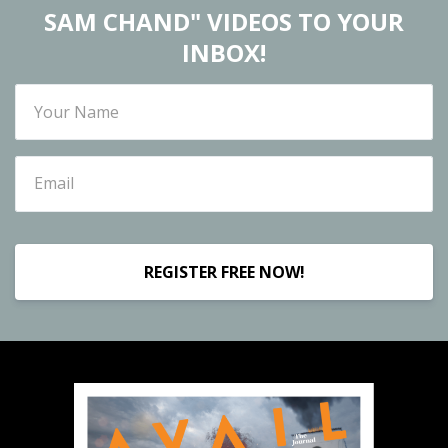
SAM CHAND" VIDEOS TO YOUR
INBOX!
REGISTER FREE NOW!