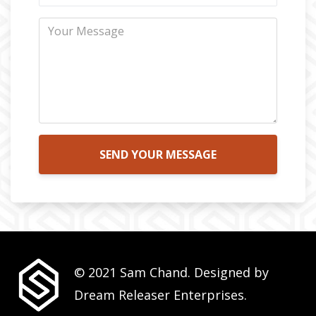
SEND YOUR MESSAGE
© 2021 Sam Chand. Designed by
Dream Releaser Enterprises.