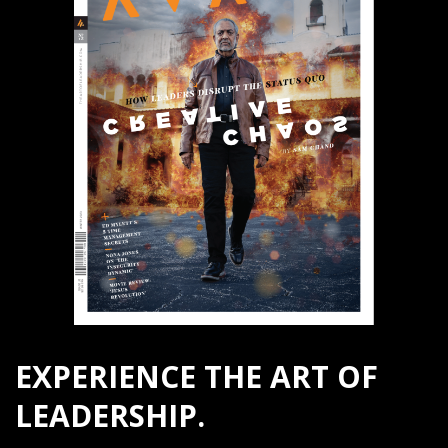
EXPERIENCE THE ART OF
LEADERSHIP.