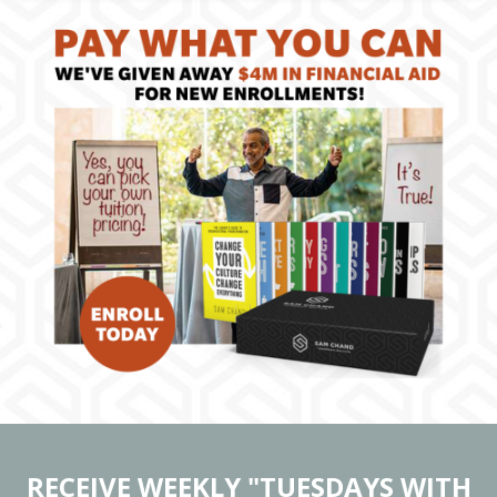
RECEIVE WEEKLY "TUESDAYS WITH