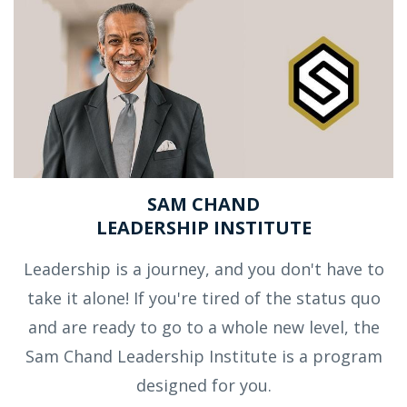
SAM CHAND
LEADERSHIP INSTITUTE
Leadership is a journey, and you don't have to
take it alone! If you're tired of the status quo
and are ready to go to a whole new level, the
Sam Chand Leadership Institute is a program
designed for you.