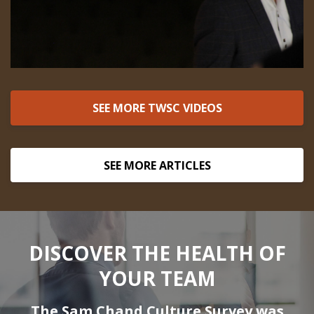
SEE MORE TWSC VIDEOS
SEE MORE ARTICLES
DISCOVER THE HEALTH OF
YOUR TEAM
The Sam Chand Culture Survey was