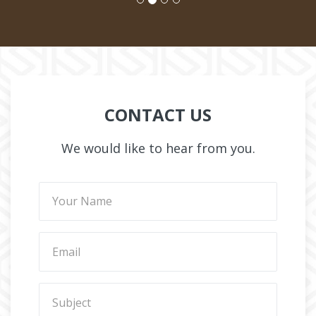
CONTACT US
We would like to hear from you.