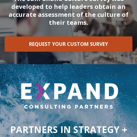
developed to help leaders obtain an
accurate assessment of the culture of
their teams.
REQUEST YOUR CUSTOM SURVEY
PARTNERS IN STRATEGY +