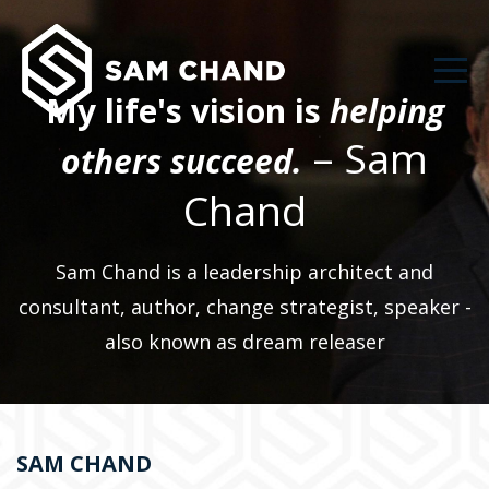
My life's vision is
helping
– Sam
others succeed.
Chand
Sam Chand is a leadership architect and
consultant, author, change strategist, speaker -
also known as dream releaser
SAM CHAND