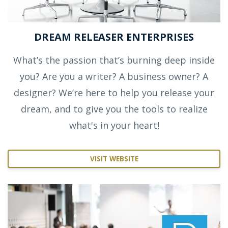
DREAM RELEASER ENTERPRISES
What’s the passion that’s burning deep inside
you? Are you a writer? A business owner? A
designer? We’re here to help you release your
dream, and to give you the tools to realize
what's in your heart!
VISIT WEBSITE