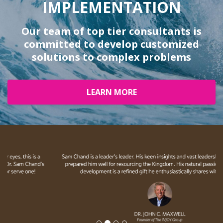
IMPLEMENTATION
Our team of top tier consultants is
committed to develop customized
solutions to complex problems
LEARN MORE